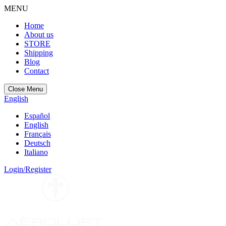
MENU
Home
About us
STORE
Shipping
Blog
Contact
Close Menu
English
Español
English
Français
Deutsch
Italiano
Login/Register