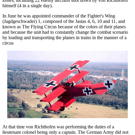
losses, including 22 enemy aircrafts shot down by von Richthofen
himself (4 in a single day).
In June he was appointed commander of the Fighter's Wing
(Jagdgeschwader) 1, composed of the Jastas 4, 6, 10 and 11, and
known as The Flying Circus because of the colors of their planes
and because the unit had to constantly change the combat scenario
by loading and transporting the planes in trains in the manner of a
circus
At that time von Richthofen was performing the duties of a
lieutenant colonel being only a captain. The German Army did not