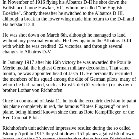
In November of 1916 flying his Albatros D-II he shot down the
British ace Lanoe Hawker, VC, whom he called "the English
Boelcke". Shortly thereafter he switched to the Albatros D-III,
although a break in the lower wing made him return to the D-II and
Halberstadt D-II.
He was shot down on March 6th, although he managed to land
without any personal wounds. He flew again in the Albatros D-III
with which he was credited 22 victories, and through several
changes to Albatros D-V.
In January 1917 after his 16th victory he was awarded the Pour le
Mérite medal, the highest German military decoration. That same
month, he was appointed head of Jasta 11. He personally recruited
the members of his squad among the elite of German pilots, many of
whom he had trained, such as Ernst Udet (62 victories) or his own
brother Lothar von Richthofen.
Once in command of Jasta 11, he took the eccentric decision to paint
his plane completely in red, the famous "Rotes Flugzeug" or red
plane, being himself known since then as Rote Kampfflieger, or the
Red Combat Pilot.
Richthofen's unit achieved impressive results: during the so called
Bloody April in 1917 they shot down 151 planes against 66 of own