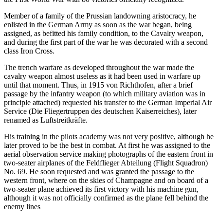
Member of a family of the Prussian landowning aristocracy, he
enlisted in the German Army as soon as the war began, being
assigned, as befitted his family condition, to the Cavalry weapon,
and during the first part of the war he was decorated with a second
class Iron Cross.
The trench warfare as developed throughout the war made the
cavalry weapon almost useless as it had been used in warfare up
until that moment. Thus, in 1915 von Richthofen, after a brief
passage by the infantry weapon (to which military aviation was in
principle attached) requested his transfer to the German Imperial Air
Service (Die Fliegertruppen des deutschen Kaiserreiches), later
renamed as Luftstreitkräfte.
His training in the pilots academy was not very positive, although he
later proved to be the best in combat. At first he was assigned to the
aerial observation service making photographs of the eastern front in
two-seater airplanes of the Feldflieger Abteilung (Flight Squadron)
No. 69. He soon requested and was granted the passage to the
western front, where on the skies of Champagne and on board of a
two-seater plane achieved its first victory with his machine gun,
although it was not officially confirmed as the plane fell behind the
enemy lines