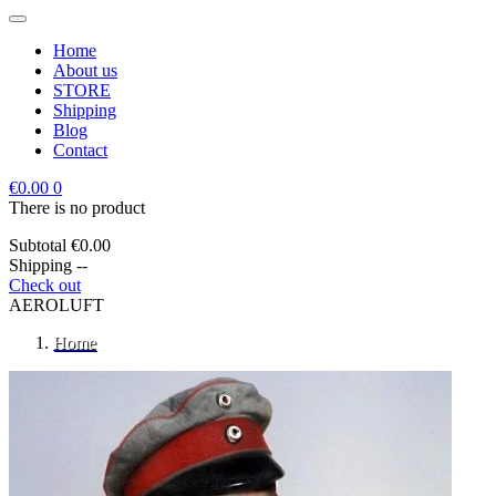
Home
About us
STORE
Shipping
Blog
Contact
€0.00
0
There is no product
Subtotal
€0.00
Shipping
--
Check out
AEROLUFT
Home