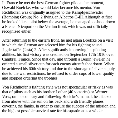
In France he met the best German fighter pilot at the moment,
Oswald Boelcke, who would later become his mentor. Von
Richthofen was originally assigned to the Kampfgeschwader
(Bombing Group) No. 2 flying an Albatros C-III. Although at first
he looked like a pilot below the average, he managed to shoot down
a French Nieuport on the Verdun front, which was not officially
recognized either.
After returning to the eastern front, he met again Boelcke on a visit
in which the German ace selected him for his fighting squad
Jagdestaffel (Jasta) 2. After significantly improving his piloting
abilities, his first victory was credited on September 17th 1916 over
Cambrai, France. Since that day, and through a Berlin jeweler, he
ordered a small silver cup for each enemy aircraft shot down. When
he achieved his 60th victory and due to the shortage of silver supply
due to the war restrictions, he refused to order cups of lower quality
and stopped ordering the trophies.
Von Richthofen's fighting style was not spectacular or risky as was
that of pilots such as his brother Lothar (40 victories) or Werner
Voss; on the contrary and following Boelcke's manual, he attacked
from above with the sun on his back and with friendly planes
covering the flanks, in order to ensure the success of the mission and
the highest possible survival rate for his squadron as a whole.