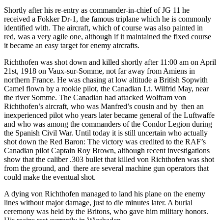
Shortly after his re-entry as commander-in-chief of JG 11 he
received a Fokker Dr-1, the famous triplane which he is commonly
identified with. The aircraft, which of course was also painted in
red, was a very agile one, although if it maintained the fixed course
it became an easy target for enemy aircrafts.
Richthofen was shot down and killed shortly after 11:00 am on April
21st, 1918 on Vaux-sur-Somme, not far away from Amiens in
northern France. He was chasing at low altitude a British Sopwith
Camel flown by a rookie pilot, the Canadian Lt. Wilfrid May, near
the river Somme. The Canadian had attacked Wolfram von
Richthofen’s aircraft, who was Manfred’s cousin and by then an
inexperienced pilot who years later became general of the Luftwaffe
and who was among the commanders of the Condor Legion during
the Spanish Civil War. Until today it is still uncertain who actually
shot down the Red Baron: The victory was credited to the RAF’s
Canadian pilot Captain Roy Brown, although recent investigations
show that the caliber .303 bullet that killed von Richthofen was shot
from the ground, and there are several machine gun operators that
could make the eventual shot.
A dying von Richthofen managed to land his plane on the enemy
lines without major damage, just to die minutes later. A burial
ceremony was held by the Britons, who gave him military honors.