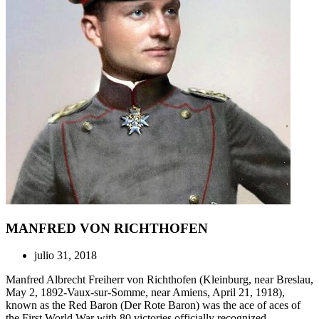
MANFRED VON RICHTHOFEN
julio 31, 2018
Manfred Albrecht Freiherr von Richthofen (Kleinburg, near Breslau,
May 2, 1892-Vaux-sur-Somme, near Amiens, April 21, 1918),
known as the Red Baron (Der Rote Baron) was the ace of aces of
the First World War with 80 victories officially recognized.