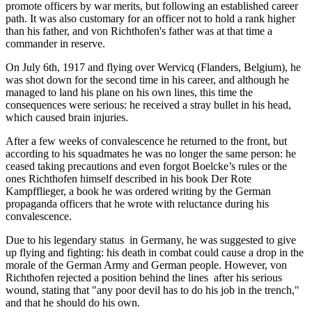
promote officers by war merits, but following an established career
path. It was also customary for an officer not to hold a rank higher
than his father, and von Richthofen's father was at that time a
commander in reserve.
On July 6th, 1917 and flying over Wervicq (Flanders, Belgium), he
was shot down for the second time in his career, and although he
managed to land his plane on his own lines, this time the
consequences were serious: he received a stray bullet in his head,
which caused brain injuries.
After a few weeks of convalescence he returned to the front, but
according to his squadmates he was no longer the same person: he
ceased taking precautions and even forgot Boelcke’s rules or the
ones Richthofen himself described in his book Der Rote
Kampfflieger, a book he was ordered writing by the German
propaganda officers that he wrote with reluctance during his
convalescence.
Due to his legendary status in Germany, he was suggested to give
up flying and fighting: his death in combat could cause a drop in the
morale of the German Army and German people. However, von
Richthofen rejected a position behind the lines after his serious
wound, stating that "any poor devil has to do his job in the trench,"
and that he should do his own.