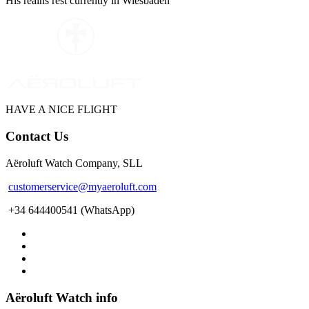
His reains rest currently in Wiesbaden
WE ARE PILOTS
HAVE A NICE FLIGHT
Contact Us
Aëroluft Watch Company, SLL
customerservice@myaeroluft.com
+34 644400541 (WhatsApp)
Aëroluft Watch info